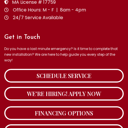
MA License # 17759
Office Hours: M - F | 8am - 4pm
24/7 Service Available
Get in Touch
Do you have a last minute emergency? Is it time to complete that
new installation? We are here to help guide you every step of the
way!
SCHEDULE SERVICE
WE'RE HIRING! APPLY NOW
FINANCING OPTIONS