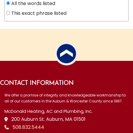
All the words listed
This exact phrase listed
CONTACT INFORMATION
We offer a promise of integrity and knowledgeable workmanship to
all of our customers in the Auburn & Worcester County since 1987.
McDonald Heating, AC and Plumbing, Inc.
200 Auburn St. Auburn, MA 01501
508.832.5444