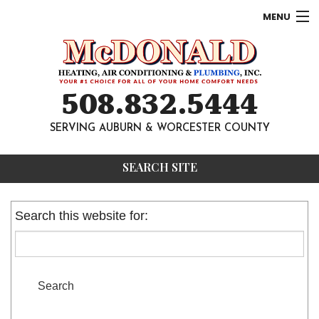
MENU
AC
Heating
508.832.5444
Other
SERVING AUBURN & WORCESTER COUNTY
About
SEARCH SITE
Contact
Search this website for: