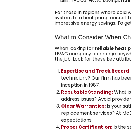
bills. Typical HVAC savings
hov
For those in regions where cold 
system to a heat pump cannot be 
impressive energy savings. To ge
What to Consider When Ch
When looking for
reliable heat 
HVAC company can range anywhere 
the job. Look for these key attrib
Expertise and Track Record:
technicians? Our firm has be
inception
in 1987.
Reputable Standing:
What is
address issues? Avoid provider
Clear Warranties:
Is your sa
replacement services? At
McD
expectations.
Proper Certification:
Is the s