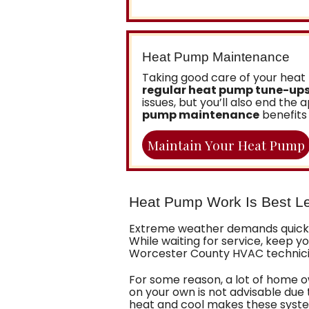
Heat Pump Maintenance
Taking good care of your heat 
regular heat pump tune-ups
issues, but you’ll also end th
pump maintenance
benefits 
Maintain Your Heat Pump
Heat Pump Work Is Best Le
Extreme weather demands quick 
While waiting for service, keep 
Worcester County HVAC technician
For some reason, a lot of home o
on your own is not advisable due
heat and cool makes these syste