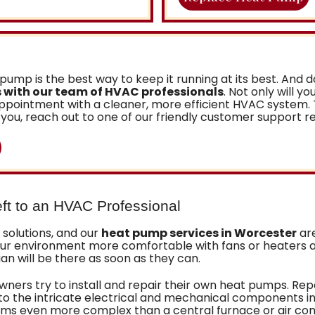
pump is the best way to keep it running at its best. And
 with our team of HVAC professionals
. Not only will y
e appointment with a cleaner, more efficient HVAC syste
you, reach out to one of our friendly customer support r
ft to an HVAC Professional
solutions, and our
heat pump services in Worcester
are
your environment more comfortable with fans or heaters 
 will be there as soon as they can.
wners try to install and repair their own heat pumps. Re
 to the intricate electrical and mechanical components i
ms even more complex than a central furnace or air cond