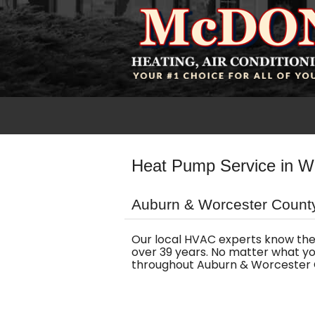
Heat Pump Service in W
Auburn & Worcester County
Our local HVAC experts know the
over 39 years. No matter what yo
throughout Auburn & Worcester 