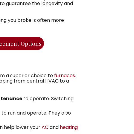
e to guarantee the longevity and
hing you broke is often more
cement Options
m a superior choice to
furnaces
.
apping from central HVAC to a
intenance
to operate. Switching
to run and operate. They also
n help lower your
AC
and
heating