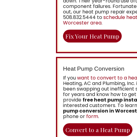
down. Their year-round use oft
component failures. Fortunatel
out, our heat pump repair exper
508.832.5444
to
schedule heat
Worcester area
.
Fix Your Heat Pump
Heat Pump Conversion
If you
want to convert to a he
Heating, AC and Plumbing, Inc.
been swapping out inefficient
for years and know how to get 
provide
free heat pump insta
interested customers. To lea
pump conversion in Worcest
phone or
form
.
Convert to a Heat Pump