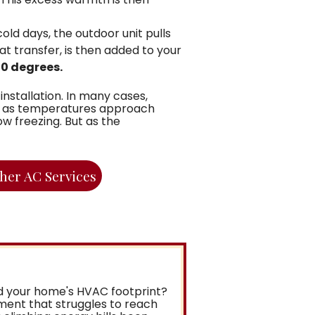
ld days, the outdoor unit pulls
at transfer, is then added to your
30 degrees.
nstallation. In many cases,
en as temperatures approach
w freezing. But as the
her AC Services
nd your home's HVAC footprint?
ement that struggles to reach