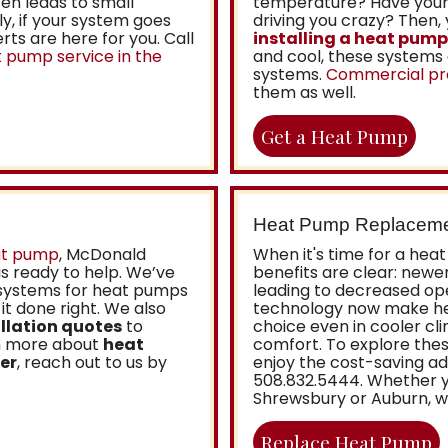
en leads to small
temperature? Have your 
y, if your system goes
driving you crazy? Then,
ts are here for you. Call
installing a heat pump
 pump service in the
and cool, these systems 
systems.
Commercial pr
them as well.
Get a Heat Pump
Heat Pump Replacem
at pump
,
McDonald
When it's time for a he
is ready to help. We’ve
benefits are clear: newe
 systems for heat pumps
leading to decreased ope
it done right. We also
technology now make he
llation quotes
to
choice even in cooler cl
rn more about
heat
comfort. To explore thes
er
, reach out to us by
enjoy the cost-saving ad
508.832.5444
. Whether y
Shrewsbury or Auburn, we
Replace Heat Pump