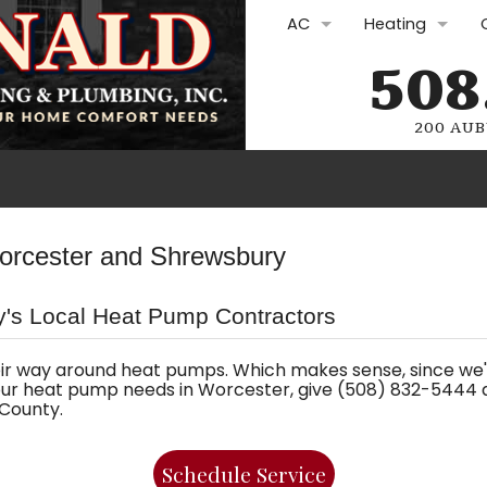
AC
Heating
508
AC Repair
Furnace Repair
AC Replacement
Furnace Repla
200 AUB
AC Maintenance
Furnace Maint
Ductless Mini-Splits
Boilers
Plumbing Rep
orcester and Shrewsbury
Commercial HVAC
Heat Pumps
Drain Cleani
's Local Heat Pump Contractors
Commercial H
Water Heate
Oil Services
Gasfitting
ir way around heat pumps. Which makes sense, since we
ur heat pump needs in Worcester, give (508) 832-5444 a 
County.
Oil Lines and Oi
Plumbing Sol
Electric Furnac
Schedule Service