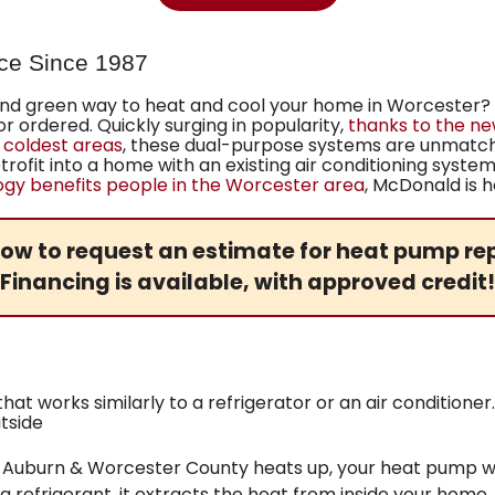
ce Since 1987
 and green way to heat and cool your home in Worcester?
 ordered. Quickly surging in popularity,
thanks to the n
 coldest areas
, these dual-purpose systems are unmatc
trofit into a home with an existing air conditioning syste
y benefits people in the Worcester area
, McDonald is h
ow to request an estimate for heat pump rep
Financing
is available, with approved credit!
at works similarly to a refrigerator or an air condition
tside
Auburn & Worcester County heats up, your heat pump wor
g a refrigerant, it extracts the heat from inside your home