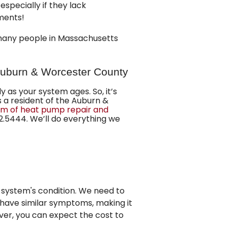
especially if they lack
ments!
 many people in Massachusetts
Auburn & Worcester County
as your system ages. So, it’s
s a resident of the Auburn &
m of heat pump repair and
2.5444
. We’ll do everything we
 system's condition. We need to
have similar symptoms, making it
ver, you can expect the cost to