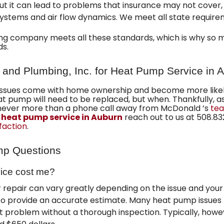
but it can lead to problems that insurance may not cover, 
ystems and air flow dynamics. We meet all state require
ing company
meets all these standards, which is why so
ds.
 and Plumbing, Inc. for Heat Pump Service in 
ssues come with home ownership and become more likely 
heat pump will need to be replaced, but when. Thankfully, a
never more than a phone call away from McDonald ’s
tea
 heat pump service in Auburn
reach out to us at
508.83
sfaction
.
mp Questions
ice cost me?
 repair can vary greatly depending on the issue and your
o provide an accurate estimate. Many heat pump issues 
t problem without a thorough inspection. Typically, howe