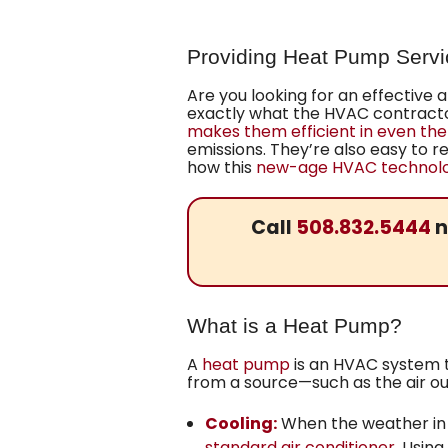
Providing Heat Pump Servi
Are you looking for an effective
exactly what the HVAC contractor
makes them efficient in even the
emissions. They’re also easy to re
how this
new-age HVAC technolog
Call
508.832.5444
n
What is a Heat Pump?
A
heat pump
is an HVAC system th
from a source—such as the air ou
Cooling:
When the weather in 
standard air conditioner
. Usin