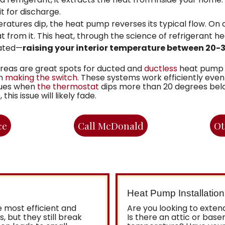
t for discharge.
ures dip, the heat pump reverses its typical flow. On co
t from it. This heat, through the science of refrigerant he
lated—
raising your interior temperature between 20-
reas are great spots for ducted and
ductless
heat pump i
in
making the switch
. These systems work efficiently ev
ssues when
the thermostat
dips more than 20 degrees belo
is issue will likely fade.
ce
Call McDonald
Ot
Heat Pump Installation
 most efficient and
Are you looking to exte
 but they still break
Is there an attic or bas