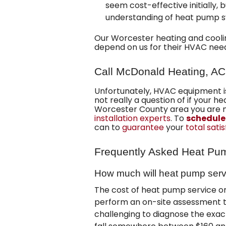
seem cost-effective initially, 
understanding of heat pump s
Our
Worcester heating and cool
depend on us for their HVAC nee
Call McDonald Heating, AC
Unfortunately, HVAC equipment i
not really a question of if your 
Worcester County area you are 
installation experts
. To
schedule
can to
guarantee
your
total sati
Frequently Asked Heat Pu
How much will heat pump serv
The cost of heat pump service or
perform an on-site assessment t
challenging to diagnose the exac