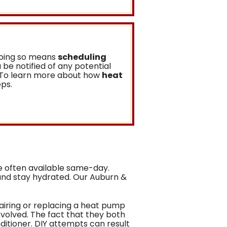
 doing so means
scheduling
ou be notified of any potential
m. To learn more about how
heat
eps.
 often available same-day.
and stay hydrated. Our Auburn &
pairing or replacing a heat pump
nvolved. The fact that they both
itioner. DIY attempts can result