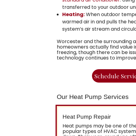
transferred to your outdoor uni
Heating:
When outdoor temperat
warmed air in and pulls the hea
system’s air stream and circu
Worcester and the surrounding a
homeowners actually find value 
freezing, though there can be i
technology continues to improve, th
Schedule Servi
Our Heat Pump Services
Heat Pump Repair
Heat pumps may be one of the
popular types of HVAC systems,