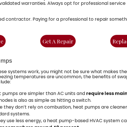
nvalidated warranties. Always opt for professional servic
ed contractor. Paying for a professional to repair somet
ce
Get A Repair
Repla
umps
se systems work, you might not be sure what makes the
 freezing temperatures are uncommon, the benefits of sw
lude:
 pumps are simpler than AC units and
require less ma
es is also as simple as hitting a switch.
 they don’t rely on combustion, heat pumps are cleaner 
dard systems.
hey use less energy, a heat pump-based HVAC system ca