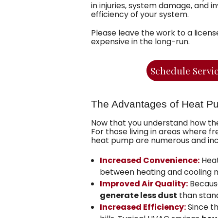
in injuries, system damage, and i
efficiency of your system.
Please leave the work to a licens
expensive in the long-run.
Schedule Servi
The Advantages of Heat P
Now that you understand how the
For those living in areas where
heat pump are numerous and inc
Increased Convenience:
Heat
between heating and cooling mod
Improved Air Quality:
Because
generate less dust
than stan
Increased Efficiency:
Since t