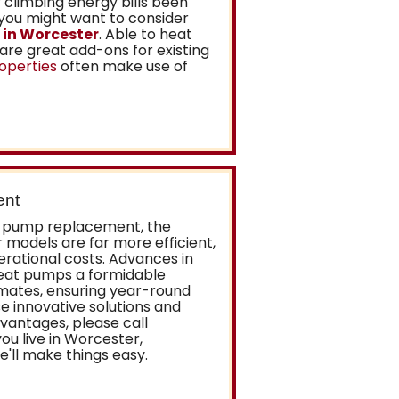
climbing energy bills been
 you might want to consider
 in Worcester
. Able to heat
are great add-ons for existing
operties
often make use of
ent
at pump replacement, the
r models are far more efficient,
rational costs. Advances in
at pumps a formidable
imates, ensuring year-round
e innovative solutions and
vantages, please call
ou live in Worcester,
'll make things easy.