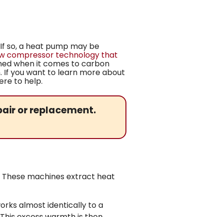
 If so, a heat pump may be
ew compressor technology that
hed when it comes to carbon
m. If you want to learn more about
ere to help.
air or replacement.
er. These machines extract heat
ks almost identically to a
. This excess warmth is then