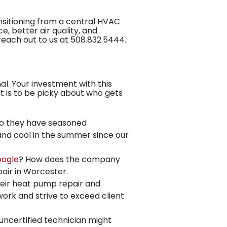
nsitioning from a central HVAC
 better air quality, and
 reach out to us at
508.832.5444
.
nal. Your investment with this
t is to be picky about who gets
Do they have seasoned
and cool in the summer
since our
ogle
? How does the company
pair in Worcester.
heir heat pump repair and
work and strive to exceed client
 uncertified technician might