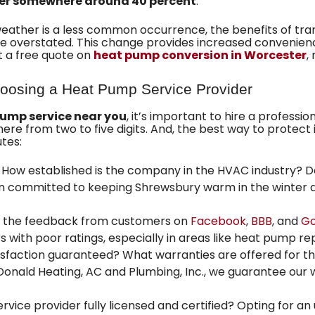
er somewhere around 40 percent
.
weather is a less common occurrence, the benefits of tra
overstated. This change provides increased convenience,
t a free quote on
heat pump conversion in Worcester
,
oosing a Heat Pump Service Provider
pump service near you
, it’s important to hire a professio
from two to five digits. And, the best way to protect i
utes:
How established is the company in the HVAC industry? 
en committed to keeping Shrewsbury warm in the winter 
 the feedback from customers on
Facebook
,
BBB
, and
Go
s with poor ratings, especially in areas like heat pump re
tisfaction guaranteed? What warranties are offered for t
onald Heating, AC and Plumbing, Inc.
, we guarantee our 
ervice provider fully licensed and certified? Opting for an