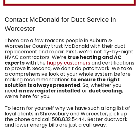
Contact McDonald for Duct Service in
Worcester
There are a few reasons people in Auburn &
Worcester County trust McDonald with their duct
replacement and repair. First, we’re not fly-by-night
HVAC contractors. We’re
true heating and AC
experts
with the
happy customers
and certifications
to prove it. Second, we don’t do patchwork. We take
a comprehensive look at your whole system before
making recommendations
to ensure the right
solution is always presented
. So, whether you
need
a new register installed
or
duct sealing
,
we’re here for you.
To learn for yourself why we have such a long list of
loyal clients in Shrewsbury and Worcester, pick up
the phone and call
508.832.5444
. Better ductwork
and lower energy bills are just a call away.