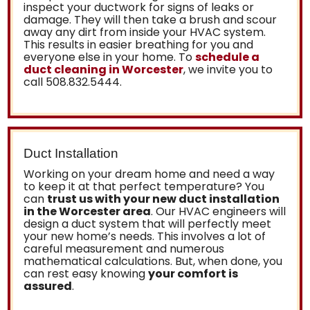
inspect your ductwork for signs of leaks or
damage. They will then take a brush and scour
away any dirt from inside your HVAC system.
This results in easier breathing for you and
everyone else in your home. To
schedule a
duct cleaning in Worcester
, we invite you to
call
508.832.5444
.
Duct Installation
Working on your dream home and need a way
to keep it at that perfect temperature? You
can
trust us with your new duct installation
in the Worcester area
. Our HVAC engineers will
design a duct system that will perfectly meet
your new home’s needs. This involves a lot of
careful measurement and numerous
mathematical calculations. But, when done, you
can rest easy knowing
your comfort is
assured
.