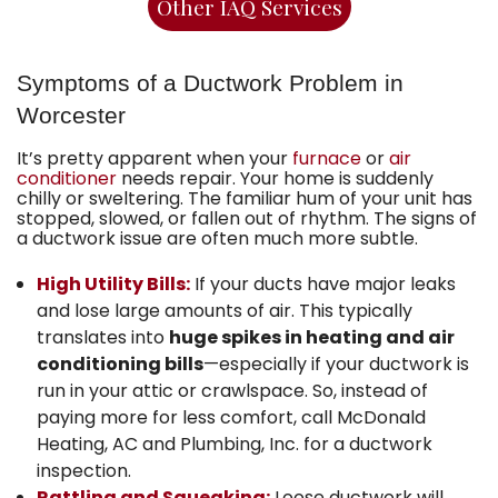
Other IAQ Services
Symptoms of a Ductwork Problem in
Worcester
It’s pretty apparent when your
furnace
or
air
conditioner
needs repair. Your home is suddenly
chilly or sweltering. The familiar hum of your unit has
stopped, slowed, or fallen out of rhythm. The signs of
a ductwork issue are often much more subtle.
High Utility Bills:
If your ducts have major leaks
and lose large amounts of air. This typically
translates into
huge spikes in heating and air
conditioning bills
—especially if your ductwork is
run in your attic or crawlspace. So, instead of
paying more for less comfort, call McDonald
Heating, AC and Plumbing, Inc. for a ductwork
inspection.
Rattling and Squeaking:
Loose ductwork will