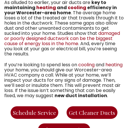
As alluded to earlier, your air ducts are
key to
maintaining
heating
and
cooling
efficiency in
your Worcester-area home
. The average home
loses a lot of the treated air that travels through it to
holes in the ductwork. These same gaps also allow
dust and other unwanted contaminants to get
sucked into your home. Studies show that
damaged
or poorly designed ductwork can be the biggest
cause of energy loss in the home
. And, every time
you look at your gas or electrical bill, you’re seeing
the results.
If you’re looking to spend less on
cooling
and
heating
your home, you should give
our Worcester-area
HVAC company
a call. While at your home, we’ll
inspect your ducts for any signs of damage. Then,
we’ll seal or insulate them. This will prevent most air
loss. If the issue isn’t something that can be easily
fixed, we may suggest
new duct installation
.
Schedule Service
Get Cleaner Ducts