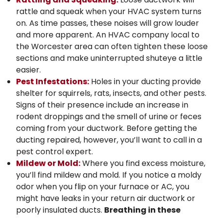
rattle and squeak when your HVAC system turns
on. As time passes, these noises will grow louder
and more apparent.
An HVAC company local to
the Worcester area
can often tighten these loose
sections and make uninterrupted shuteye a little
easier.
Pest Infestations:
Holes in your ducting provide
shelter for squirrels, rats, insects, and other pests.
Signs of their presence include an increase in
rodent droppings and the smell of urine or feces
coming from your ductwork. Before getting the
ducting repaired, however, you’ll want to call in a
pest control expert.
Mildew or Mold:
Where you find excess moisture,
you’ll find mildew and mold. If you notice a moldy
odor when you flip on your furnace or AC, you
might have leaks in your return air ductwork or
poorly insulated ducts.
Breathing in these