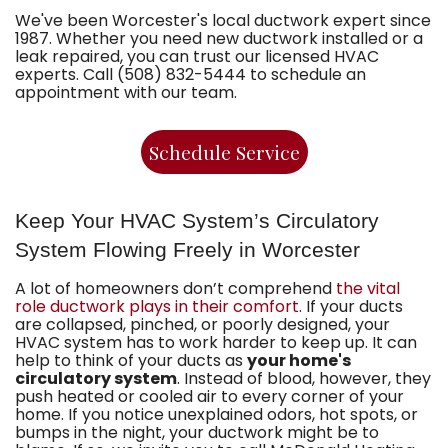
We've been Worcester's local ductwork expert since
1987. Whether you need new ductwork installed or a
leak repaired, you can trust our licensed HVAC
experts. Call (508) 832-5444 to schedule an
appointment with our team.
Schedule Service
Keep Your HVAC System’s Circulatory
System Flowing Freely in Worcester
A lot of homeowners don’t comprehend
the vital
role ductwork plays in their comfort
. If your ducts
are collapsed, pinched, or poorly designed, your
HVAC system has to work harder to keep up. It can
help to think of your ducts as
your home's
circulatory system
. Instead of blood, however, they
push heated or cooled air to every corner of your
home. If you notice unexplained odors, hot spots, or
bumps in the night, your ductwork might be to