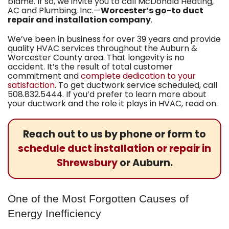
blame. If so, we invite you to call
McDonald Heating,
AC and Plumbing, Inc.
—
Worcester’s go-to duct
repair and installation company
.
We’ve been in business for
over 39
years and provide
quality HVAC services throughout the Auburn &
Worcester County area. That longevity is no
accident. It’s the result of total customer
commitment and
complete dedication to your
satisfaction
. To get ductwork service scheduled, call
508.832.5444
. If you’d prefer to learn more about
your ductwork and the role it plays in HVAC, read on.
Reach out to us by phone or form to
schedule duct installation or repair in
Shrewsbury
or Auburn.
One of the Most Forgotten Causes of
Energy Inefficiency