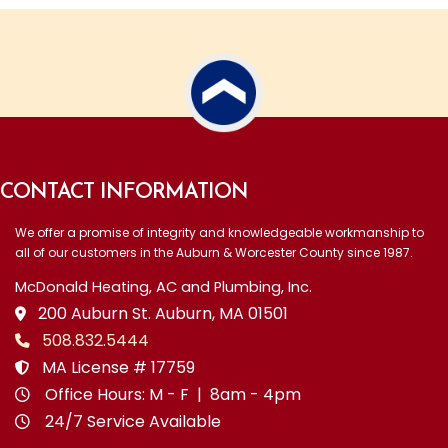
CONTACT INFORMATION
We offer a promise of integrity and knowledgeable workmanship to
all of our customers in the Auburn & Worcester County since 1987.
McDonald Heating, AC and Plumbing, Inc.
200 Auburn St. Auburn, MA 01501
508.832.5444
MA License # 17759
Office Hours: M - F | 8am - 4pm
24/7 Service Available