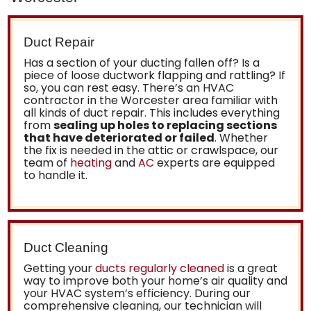
Duct Repair
Has a section of your ducting fallen off? Is a
piece of loose ductwork flapping and rattling? If
so, you can rest easy. There’s an
HVAC
contractor in the Worcester area familiar with
all kinds of duct repair
. This includes everything
from
sealing up holes to replacing sections
that have deteriorated or failed
. Whether
the fix is needed in the attic or crawlspace, our
team of
heating
and
AC
experts are equipped
to handle it.
Duct Cleaning
Getting your
ducts regularly cleaned
is a great
way to improve both your home’s air quality and
your HVAC system’s efficiency. During our
comprehensive cleaning, our technician will