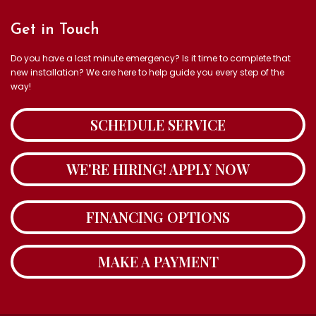
Get in Touch
Do you have a last minute emergency? Is it time to complete that
new installation? We are here to help guide you every step of the
way!
SCHEDULE SERVICE
WE'RE HIRING! APPLY NOW
FINANCING OPTIONS
MAKE A PAYMENT