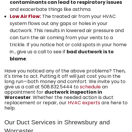
contaminants can lead to respiratory issues
and exacerbate things like asthma.
Low Air Flow:
The treated air from your HVAC
system flows out any gaps or holes in your
ductwork. This results in lowered air pressure and
can turn the air coming from your vents to a
trickle. If you notice hot or cold spots in your home
in , give us a call to see if
bad ductwork is to
blame
.
Have you noticed any of the above problems? Then,
it's time to act. Putting it off will just cost you in the
long run—both money and comfort. We invite you to
give us a call at
508.832.5444
to
schedule
an
appointment for
ductwork inspection in
Worcester
. Whether the needed action is duct
replacement or repair, our
HVAC experts
are here to
help.
Our Duct Services in Shrewsbury and
Worcester