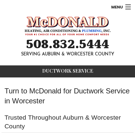
MENU
AC
Heating
508.832.5444
Other
SERVING AUBURN & WORCESTER COUNTY
About
DUCTWORK SERVICE
Contact
Turn to McDonald for Ductwork Service
in Worcester
Trusted Throughout Auburn & Worcester
County