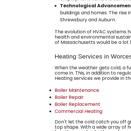
Technological Advancemen
buildings and homes. The rise 
Shrewsbury and Auburn.
The evolution of HVAC systems ha
health and environmental sustain
of Massachusetts would be a lot 
Heating Services in Worce
When the weather gets cold,
a f
come in. This, in addition to regu
Heating services we provide in t
Boiler Maintenance
Boiler Repair
Boiler Replacement
Commercial Heating
Don't let the cold catch you off 
top shape. With a wide array of 