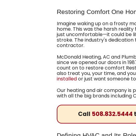
Restoring Comfort One Ho
Imagine waking up on a frosty morn
home. This was the harsh reality
just uncomfortable—it could be l
stroke. The industry's dedication
contractor.
McDonald Heating, AC and Plumbin
since we opened our doors
in 198
count on to restore comfort
Rest
also treat you, your time, and yo
installed
or just want someone to
Our heating and air company is p
with all the big brands includin
Call
508.832.5444
t
Defining HVAC and Its Role