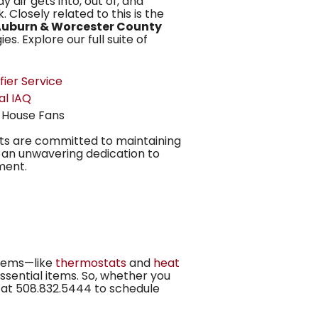
y air gets into, out of, and
. Closely related to this is the
uburn & Worcester County
s. Explore our full suite of
fier Service
al IAQ
 House Fans
ts are committed to maintaining
d an unwavering dedication to
ment.
items—like
thermostats
and
heat
ssential items. So, whether you
 at
508.832.5444
to schedule