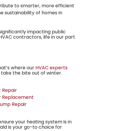
bute to smarter, more efficient
 sustainability of homes in
gnificantly impacting public
VAC contractors, life in our part
That’s where our
HVAC experts
 take the bite out of winter.
 Repair
r Replacement
Pump Repair
ensure your heating system is in
ld is your go-to choice for