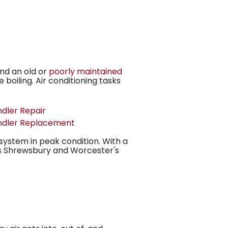
nd an old or
poorly maintained
 boiling. Air conditioning tasks
ndler Repair
ndler Replacement
system in peak condition. With a
s Shrewsbury and Worcester's