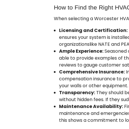
How to Find the Right HVA
When selecting a Worcester HVAC 
Licensing and Certification:
ensures your system is installe
organizations
like NATE and PE
Ample Experience:
Seasoned co
able to provide examples of th
reviews to gauge customer sati
Comprehensive Insurance:
I
compensation insurance to prot
your walls or other equipment.
Transparency:
They should be 
without hidden fees. If they sud
Maintenance Availability:
Fi
maintenance and emergencies.
this shows a commitment to lo