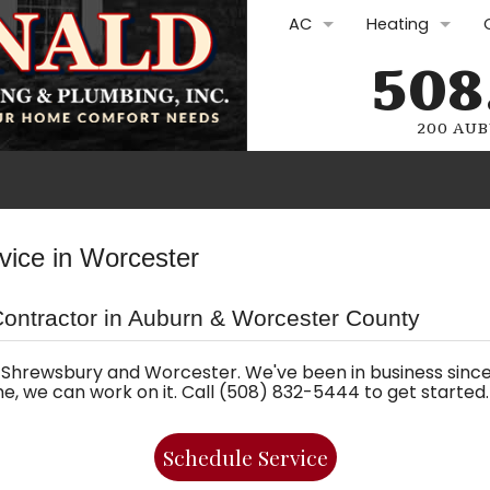
AC
Heating
508
AC Repair
Furnace Repair
AC Replacement
Furnace Repla
200 AUB
AC Maintenance
Furnace Maint
Ductless Mini-Splits
Boilers
Plumbing Rep
vice in Worcester
Commercial HVAC
Heat Pumps
Drain Cleani
Contractor in Auburn & Worcester County
Commercial H
Water Heate
Oil Services
Gasfitting
Shrewsbury and Worcester. We've been in business since 
ome, we can work on it. Call (508) 832-5444 to get started.
Oil Lines and Oi
Plumbing Sol
Schedule Service
Electric Furnac