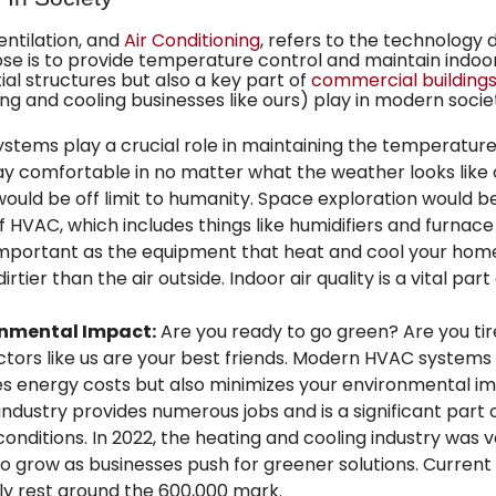
Ventilation, and
Air Conditioning
, refers to the technology 
se is to provide temperature control and maintain indoor
tial structures but also a key part of
commercial building
 and cooling businesses like ours) play in modern socie
tems play a crucial role in maintaining the temperatur
stay comfortable in no matter what the weather looks lik
ld be off limit to humanity. Space exploration would be
VAC, which includes things like humidifiers and furnace fi
 important as the equipment that heat and cool your home
rtier than the air outside. Indoor air quality is a vital par
onmental Impact:
Are you ready to go green? Are you tire
ors like us are your best friends. Modern HVAC systems
ces energy costs but also minimizes your environmental i
dustry provides numerous jobs and is a significant part 
onditions. In 2022, the heating and cooling industry was va
 to grow as businesses push for greener solutions. Current
 rest around the 600,000 mark.