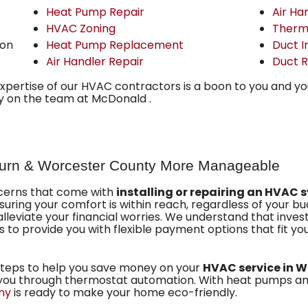
Heat Pump Repair
Air Ha
HVAC Zoning
Therm
ion
Heat Pump Replacement
Duct I
Air Handler Repair
Duct R
expertise of our HVAC contractors is a boon to you and y
ly on the team at McDonald .
urn & Worcester County More Manageable
ncerns that come with
installing or repairing an HVAC 
uring your comfort is within reach, regardless of your bu
alleviate your financial worries. We understand that inves
is to provide you with flexible payment options that fit your
steps to help you save money on your
HVAC service in W
g you through thermostat automation. With heat pumps an
ny
is ready to make your home eco-friendly.