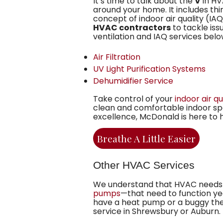
It’s time to talk about the
V
in HVA
around your home. It includes thi
concept of indoor air quality (I
HVAC contractors
to tackle issu
ventilation and IAQ services belo
Air Filtration
UV Light Purification Systems
Dehumidifier Service
Take control of your
indoor air qu
clean and comfortable indoor spa
excellence, McDonald is here to 
Breathe A Little Easier
Other HVAC Services
We understand that HVAC needs 
pumps
—that need to function yea
have a heat pump or a buggy ther
service in Shrewsbury or Auburn.