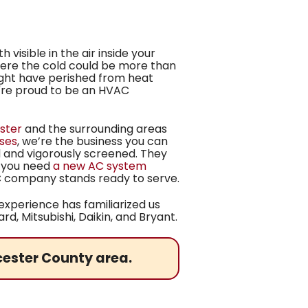
visible in the air inside your
where the cold could be more than
ight have perished from heat
we're proud to be an HVAC
ster
and the surrounding areas
ises
, we’re
the business you can
d and vigorously screened. They
r you need
a new AC system
AC company stands ready to serve.
xperience has familiarized us
d, Mitsubishi, Daikin,
and Bryant.
cester County area.