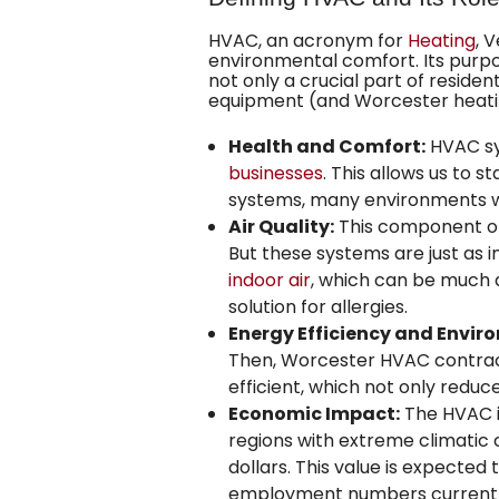
HVAC, an acronym for
Heating
, 
environmental comfort. Its purpo
not only a crucial part of residen
equipment (and Worcester heating
Health and Comfort:
HVAC sys
businesses
. This allows us to 
systems, many environments wou
Air Quality:
This component of H
But these systems are just as
indoor air
, which can be much di
solution for allergies.
Energy Efficiency and Envir
Then, Worcester HVAC contract
efficient, which not only redu
Economic Impact:
The HVAC in
regions with extreme climatic c
dollars. This value is expected
employment numbers currently