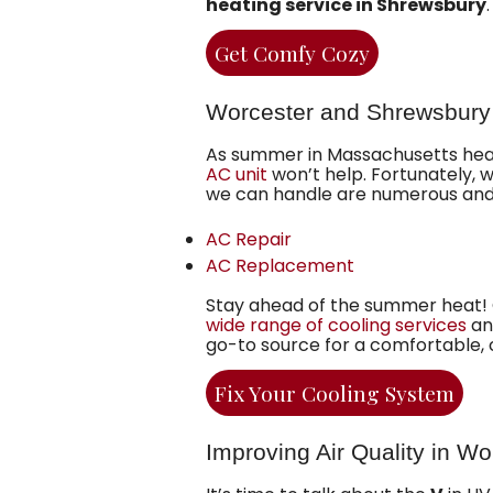
heating service in Shrewsbury
.
Get Comfy Cozy
Worcester and Shrewsbury
As summer in Massachusetts heats
AC unit
won’t help. Fortunately, 
we can handle are numerous and 
AC Repair
AC Replacement
Stay ahead of the summer heat! O
wide range of cooling services
an
go-to source for a comfortable,
Fix Your Cooling System
Improving Air Quality in W