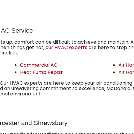
 AC Service
 up, comfort can be difficult to achieve and maintain. A
when things get hot,
our HVAC experts
are here to stop the
include:
Commercial AC
Air Ha
Heat Pump Repair
Air Ha
ur HVAC experts are here to keep your air conditioning 
d an unwavering commitment to excellence, McDonald i
 cool environment.
orcester and Shrewsbury