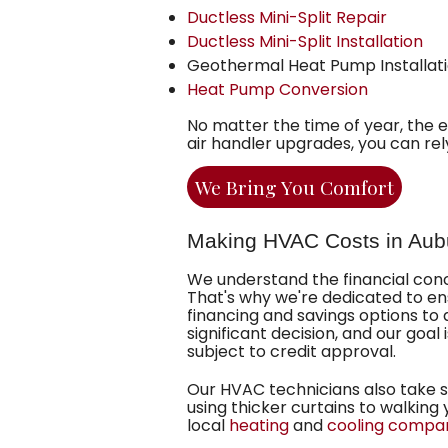
Ductless Mini-Split Repair
Ductless Mini-Split Installation
Geothermal Heat Pump Installat
Heat Pump Conversion
No matter the time of year, the 
air handler upgrades, you can re
We Bring You Comfort
Making HVAC Costs in Aub
We understand the financial co
That's why we're dedicated to ens
financing
and
savings
options to 
significant decision, and our goal 
subject to credit approval.
Our HVAC technicians also take 
using thicker curtains to walkin
local
heating
and
cooling compa