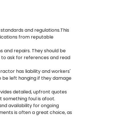
 standards and regulations.This
ifications from reputable
s and repairs. They should be
 to ask for references and read
actor has liability and workers'
o be left hanging if they damage
vides detailed, upfront quotes
t something foul is afoot.
nd availability for ongoing
ements
is often a great choice, as