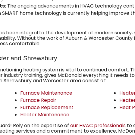
ts:
The ongoing advancements in HVAC technology contri
in SMART home technology is currently helping improve the
s been integral to the development of modern society, si
ability. Without the work of Auburn & Worcester County H
less comfortable.
ster and Shrewsbury
unctioning heating system
is vital to continued comfort. 
lar industry training, gives McDonald everything it needs to
he Shrewsbury and Worcester area consist of:
Furnace Maintenance
Heater
Furnace Repair
Heate
Furnace Replacement
Heat 
Heater Maintenance
guard! Rely on the expertise of
our HVAC professionals
to 
heating services and a commitment to excellence, McDona