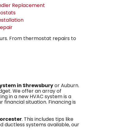
ndler Replacement
ostats
nstallation
epair
ours. From thermostat repairs to
system in Shrewsbury
or Auburn.
dget. We offer an array of
ting in a new HVAC system is a
 financial situation. Financing is
orcester
. This includes tips like
d ductless systems available, our