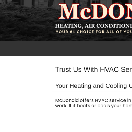
Trust Us With HVAC Ser
Your Heating and Cooling 
McDonald offers HVAC service in 
work. If it heats or cools your h