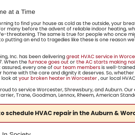
me at a Time
ing to find your house as cold as the outside, your breath 
 for many before the advent of reliable indoor heating, 
ife-threatening. The same is true for people who once m
 to putting an end to tragedies like these is one reason 
g, Inc. has been delivering
great HVAC service in Worce
7
. When the
furnace goes out
or
the AC starts making no
 assured, every one of
our team members
is well-traine
ur home with the care and dignity it deserves. So, whethe
 look at
your broken heater in Worcester
, our local HV
roud to service Worcester, Shrewsbury, and Auburn. Our e
g Carrier, Trane, Goodman, Lennox, Rheem,
American Standar
o schedule HVAC repair in the Auburn & Wor
 In Society