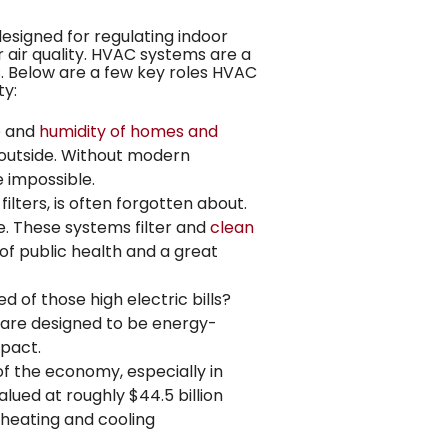
designed for regulating indoor
 air quality. HVAC systems are a
s
. Below are a few key roles HVAC
ty:
e and
humidity of homes and
e outside. Without modern
 impossible.
lters, is often forgotten about.
. These systems filter and
clean
t of public health and a great
d of those high electric bills?
 are designed to be energy-
mpact.
of the economy, especially in
lued at roughly $44.5 billion
 heating and cooling