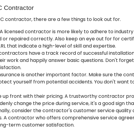
C Contractor
contractor, there are a few things to look out for.
A licensed contractor is more likely to adhere to industry
d or repaired correctly. Also keep an eye out for for cert
ARL
that indicate a high-level of skill and expertise.
ntractors have a track record of successful installation
eir work and happily answer basic questions. Don't forget
sfaction.
nsurance is another important factor. Make sure the contr
ect yourself from potential accidents. You don't want t
up front with their pricing. A trustworthy contractor pro
denly change the price during service, it's a good sign tha
nally, consider the contractor's customer service quality a
 A contractor who offers
comprehensive service agre
ng-term customer satisfaction.