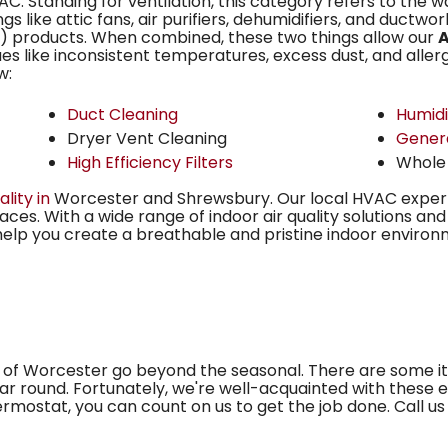
C. Standing for ventilation, this category refers to the wa
ngs like
attic fans,
air purifiers, dehumidifiers, and ductwork
AQ) products. When combined, these two things allow our
A
es like inconsistent temperatures, excess dust, and allergie
w:
Duct Cleaning
Humidi
Dryer Vent Cleaning
Gener
High Efficiency Filters
Whole
ality in
Worcester and Shrewsbury. Our local HVAC exper
ces. With a wide range of indoor air quality solutions an
help you create a breathable and pristine indoor environ
of Worcester go beyond the seasonal. There are some 
r round. Fortunately, we're well-acquainted with these e
mostat, you can count on us to get the job done. Call us