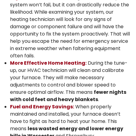
system won’t fail, but it can drastically reduce the
likelihood. While examining your system, our
heating technician will look for any signs of
damage or component failure and will have the
opportunity to fix the system proactively. That will
help you escape the need for emergency service
in extreme weather when faltering equipment
often fails.
More Effective Home Heating:
During the tune-
up, our HVAC technician will clean and calibrate
your furnace. They will make necessary
adjustments to control and blower speed to
ensure optimal airflow. This means
fewer nights
with cold feet and heavy blankets
.
Fuel and Energy Savings:
When properly
maintained and installed, your furnace doesn’t
have to fight as hard to heat your home. This
means
less wasted energy and lower energy
bills in Worcester
and Shrewsbury.