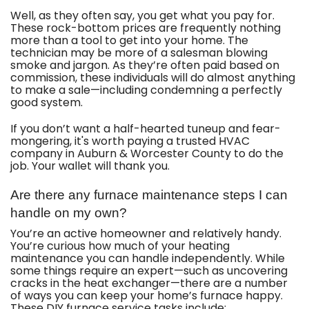
Well, as they often say, you get what you pay for.
These rock-bottom prices are frequently nothing
more than a tool to get into your home. The
technician may be more of a salesman blowing
smoke and jargon. As they’re often paid based on
commission, these individuals will do almost anything
to make a sale—including condemning a perfectly
good system.
If you don’t want a half-hearted tuneup and fear-
mongering, it's worth paying a trusted HVAC
company in Auburn & Worcester County to do the
job. Your wallet will thank you.
Are there any furnace maintenance steps I can
handle on my own?
You’re an active homeowner and relatively handy.
You’re curious how much of your heating
maintenance you can handle independently. While
some things require an expert—such as uncovering
cracks in the heat exchanger—there are a number
of ways you can keep your home’s furnace happy.
These DIY furnace service tasks include: