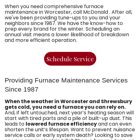
When you need comprehensive furnace
maintenance in Worcester, call McDonald . After all,
we've been providing tune-ups to you and your
neighbors since 1987. We have the know-how to
prep every brand for the winter. Scheduling an
annual visit means a lower likelihood of breakdown
and more efficient operation.
Schedule Service
Providing Furnace Maintenance Services
Since 1987
When the weather in Worcester and Shrewsbury
gets cold, you need a furnace you can rely on.
And, if left untouched, next year’s heating season will
start with tired parts and a pile of built-up dust. This
leads to
lowered furnace efficiency
and can even
shorten the unit’s lifespan. Want to prevent nuisance
service calls or early system death? Looking to save