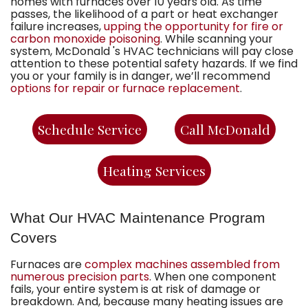
homes with furnaces over 10 years old. As time
passes, the likelihood of a part or heat exchanger
failure increases,
upping the opportunity for fire or
carbon monoxide poisoning
. While scanning your
system,
McDonald 's HVAC technicians
will pay close
attention to these potential safety hazards. If we find
you or your family is in danger, we’ll recommend
options for repair or furnace replacement
.
Schedule Service
Call McDonald
Heating Services
What Our HVAC Maintenance Program
Covers
Furnaces are
complex machines assembled from
numerous precision parts
. When one component
fails, your entire system is at risk of damage or
breakdown. And, because many heating issues are