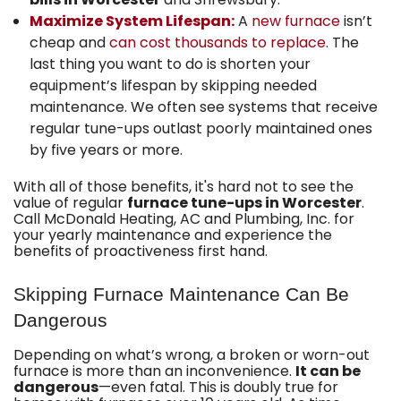
Maximize System Lifespan:
A
new furnace
isn’t
cheap and
can cost thousands to replace
. The
last thing you want to do is shorten your
equipment’s lifespan by skipping needed
maintenance. We often see systems that receive
regular tune-ups outlast poorly maintained ones
by five years or more.
With all of those benefits, it's hard not to see the
value of regular
furnace tune-ups in Worcester
.
Call McDonald Heating, AC and Plumbing, Inc. for
your yearly maintenance and experience the
benefits of proactiveness first hand.
Skipping Furnace Maintenance Can Be
Dangerous
Depending on what’s wrong, a broken or worn-out
furnace is more than an inconvenience.
It can be
dangerous
—even fatal. This is doubly true for