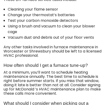
Cleaning your flame sensor
Change your thermostat’s batteries
Test your carbon monoxide detectors
Using a brush and vacuum to clean your blower
cage
Vacuum dust and debris out of your floor vents
Any other tasks involved in furnace maintenance in
Worcester or Shrewsbury should be left to a licensed
HVAC professional.
How often should I get a furnace tune-up?
At a minimum, you’ll want to schedule heating
maintenance annually. The best time to schedule is
right before summer starts. If you miss that window,
doing it late is better than not at all. Consider signing
up for McDonald ’s HVAC maintenance plan to make
these calls more convenient.
What should I consider when picking out a