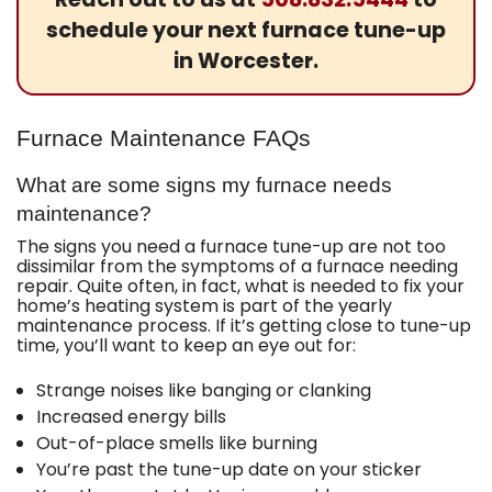
schedule your next furnace tune-up
in Worcester.
Furnace Maintenance FAQs
What are some signs my furnace needs
maintenance?
The signs you need a furnace tune-up are not too
dissimilar from the symptoms of a furnace needing
repair. Quite often, in fact, what is needed to fix your
home’s heating system is part of the yearly
maintenance process. If it’s getting close to tune-up
time, you’ll want to keep an eye out for:
Strange noises like banging or clanking
Increased energy bills
Out-of-place smells like burning
You’re past the tune-up date on your sticker