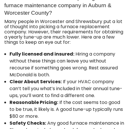
furnace maintenance company in Auburn &
Worcester County?
Many people in Worcester and Shrewsbury put a lot
of thought into picking a furnace replacement
company. However, their requirements for obtaining
a yearly tune-up are much lower. Here are a few
things to keep an eye out for:
Fully licensed and insured:
Hiring a company
without these things can leave you without
recourse if something goes wrong. Rest assured
McDonald is both.
Clear About Services:
If your HVAC company
can’t tell you what’s included in their annual tune-
ups, you’ll want to find a different one.
Reasonable Pricing:
If the cost seems too good
to be true, it likely is. A good tune-up typically runs
$80 or more.
Safety Checks:
Any good furnace maintenance in