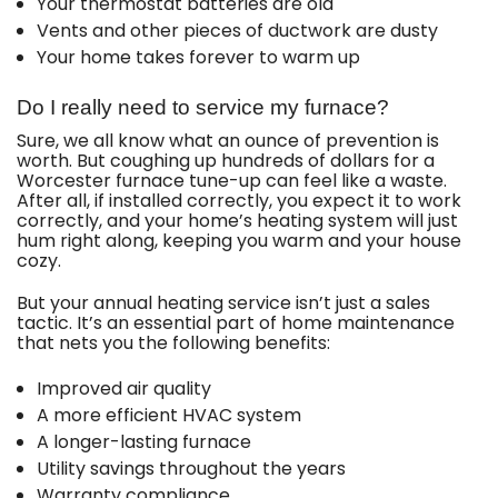
Your thermostat batteries are old
Vents and other pieces of ductwork are dusty
Your home takes forever to warm up
Do I really need to service my furnace?
Sure, we all know what an ounce of prevention is
worth. But coughing up hundreds of dollars for a
Worcester furnace tune-up can feel like a waste.
After all, if installed correctly, you expect it to work
correctly, and your home’s heating system will just
hum right along, keeping you warm and your house
cozy.
But your annual heating service isn’t just a sales
tactic. It’s an essential part of home maintenance
that nets you the following benefits:
Improved air quality
A more efficient HVAC system
A longer-lasting furnace
Utility savings throughout the years
Warranty compliance