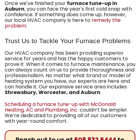
Once we've finished your
furnace tune-up in
Auburn
, you can face the year's first cold snap with
confidence. If something does come up, however,
our local HVAC company is here to
remedy the
problem
.
Trust Us to Tackle Your Furnace Problems
Our HVAC company
has been providing superior
service for years and has the happy customers to
prove it. When it comes to furnace maintenance, you
can always count on us to provide thoroughness and
professionalism. No matter what brand or model of
heating system you have, our experts are here and
can handle it. Our expansive service area includes
Shrewsbury, Worcester, and Auburn
.
Scheduling a furnace tune-up with McDonald
Heating, AC and Plumbing, Inc.
couldn’t be simpler.
We’re dedicated to providing all of our customers
with year-round comfort.
Reach out to us at
508.832.5444
to