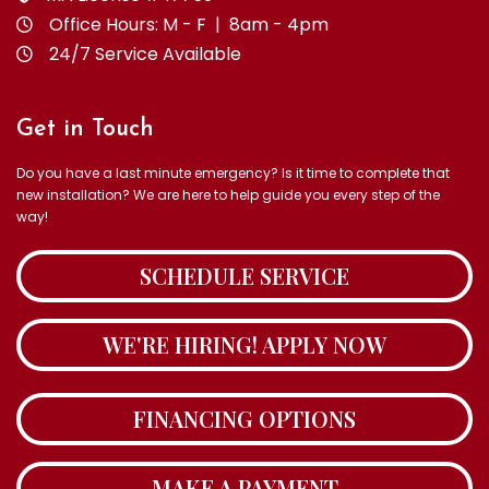
Office Hours: M - F | 8am - 4pm
24/7 Service Available
Get in Touch
Do you have a last minute emergency? Is it time to complete that
new installation? We are here to help guide you every step of the
way!
SCHEDULE SERVICE
WE'RE HIRING! APPLY NOW
FINANCING OPTIONS
MAKE A PAYMENT