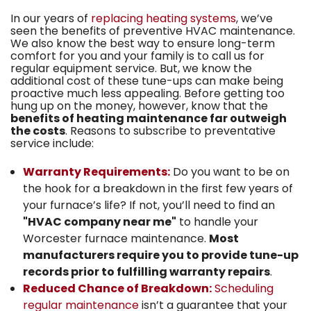
In our years of
replacing heating systems
, we’ve
seen the benefits of preventive HVAC maintenance.
We also know the best way to ensure long-term
comfort for you and your family is to call us for
regular equipment service. But, we know the
additional cost of these tune-ups can make being
proactive much less appealing. Before getting too
hung up on the money, however, know that the
benefits of heating maintenance far outweigh
the costs
. Reasons to subscribe to preventative
service include:
Warranty Requirements:
Do you want to be on
the hook for a breakdown in the first few years of
your furnace’s life? If not, you’ll need to find an
"HVAC company near me"
to handle your
Worcester furnace maintenance.
Most
manufacturers require you to provide tune-up
records prior to fulfilling warranty repairs
.
Reduced Chance of Breakdown:
Scheduling
regular maintenance
isn’t a guarantee that your