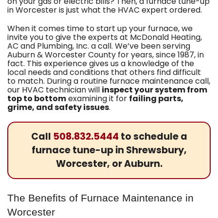
on your gas or electric bills? Then, a furnace tune-up
in Worcester is just what the HVAC expert ordered.
When it comes time to start up your furnace, we
invite you to give the experts at
McDonald Heating,
AC and Plumbing, Inc.
a call. We’ve been serving
Auburn & Worcester County for years
, since 1987, in
fact
. This experience gives us a knowledge of the
local needs and conditions that others find difficult
to match. During a routine furnace maintenance call,
our HVAC technician will
inspect your system from
top to bottom
examining it for
failing parts,
grime, and safety issues
.
Call
508.832.5444
to schedule a
furnace tune-up in Shrewsbury,
Worcester, or Auburn.
The Benefits of Furnace Maintenance in
Worcester