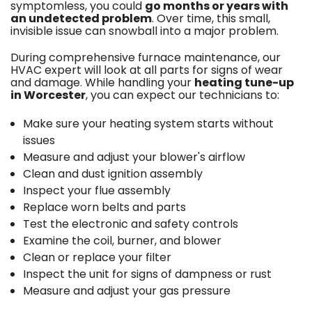
symptomless, you could
go months or years with
an undetected problem
. Over time, this small,
invisible issue can snowball into a major problem.
During comprehensive furnace maintenance, our
HVAC expert will look at all parts for signs of wear
and damage. While handling your
heating tune-up
in Worcester
, you can expect our technicians to:
Make sure your heating system starts without
issues
Measure and adjust your blower's airflow
Clean and dust ignition assembly
Inspect your flue assembly
Replace worn belts and parts
Test the electronic and safety controls
Examine the coil, burner, and blower
Clean or replace your filter
Inspect the unit for signs of dampness or rust
Measure and adjust your gas pressure