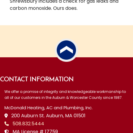
Shrewsbury includes a check for gas leaks and
carbon monoxide. Ours does.
CONTACT INFORMATION
We offer a promise of integrity and knowledgeable workmanship to
all of our customers in the Auburn & Worcester County since 1987.
McDonald Heating, AC and Plumbing, Inc.
200 Auburn St. Auburn, MA 01501
508.832.5444
MA License # 17759