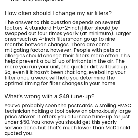
How often should I change my air filters?
The answer to this question depends on several
factors. A standard 1-to-2-inch filter should be
swapped out four times yearly (at minimum). Larger
ones–such as 4-inch filters–can go up to nine
months between changes. There are some
mitigating factors, however. People with pets or
allergies should change their filters more often. This
helps prevent a build-up of irritants in the air. The
more you run your unit, the quicker dirt will build up.
So, even if it hasn’t been that long, eyeballing your
filter once a week will help you determine the
optimal timing for filter changes in your home.
What’s wrong with a $49 tune-up?
You’ve probably seen the postcards. A smiling HVAC
technician holding a tool below an obnoxiously large
price sticker. It offers you a furnace tune-up for just
under $50. You know you should get this yearly
service done, but that’s much lower than McDonald
quoted you.