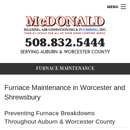
MENU
AC
Heating
508.832.5444
Other
SERVING AUBURN & WORCESTER COUNTY
About
FURNACE MAINTENANCE
Contact
Furnace Maintenance in Worcester and
Shrewsbury
Preventing Furnace Breakdowns
Throughout Auburn & Worcester County