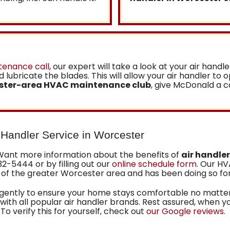
tenance call
, our expert will take a look at your air handle
 lubricate the blades. This will allow your air handler to 
ster-area HVAC maintenance club
, give McDonald a c
r Handler Service in Worcester
Want more information about the benefits of
air handle
32-5444 or by filling out our
online schedule form
. Our H
of the greater Worcester area
and has been doing so fo
ligently to ensure your home stays comfortable no matter
ith all popular air handler brands. Rest assured, when y
 To verify this for yourself, check out
our Google reviews
.