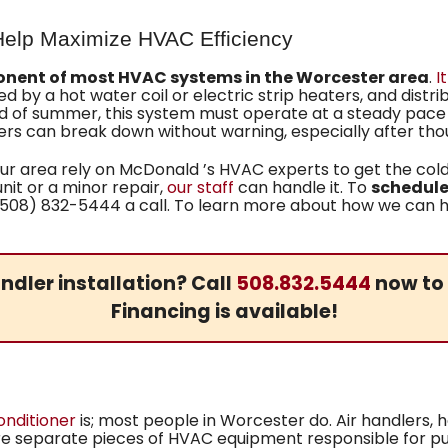
 Help Maximize HVAC Efficiency
nent of most HVAC systems in the Worcester area
.
I
ced by a hot water coil or electric strip heaters, and dist
of summer, this system must operate at a steady pace wit
rs can break down without warning, especially after thou
r area rely on McDonald ’s HVAC experts to get the cold
unit or a minor repair,
our staff
can handle it. To
schedule 
(508) 832-5444 a call. To learn more about how we can he
ndler installation? Call
508.832.5444
now to 
Financing is available!
onditioner
is; most people in Worcester do. Air handlers, 
are separate pieces of HVAC equipment responsible for pu