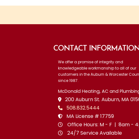
CONTACT INFORMATIO
We offer a promise of integrity and
knowledgeable workmanship to all of our
customers in the Auburn & Worcester Coun
since 1987.
McDonald Heating, AC and Plumbing,
200 Auburn St. Auburn, MA 015
508.832.5444
MA License # 17759
Office Hours: M - F | 8am -
24/7 Service Available