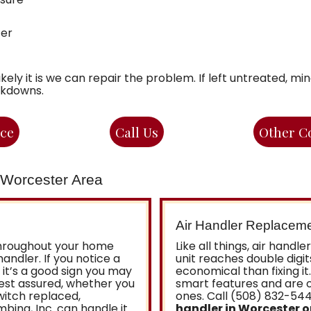
ter
ikely it is we can repair the problem. If left untreated, m
akdowns.
ice
Call Us
Other C
e Worcester Area
Air Handler Replacem
throughout your home
Like all things, air handl
handler. If you notice a
unit reaches double digit
it’s a good sign you may
economical than fixing it
Rest assured, whether you
smart features and are o
witch replaced,
ones. Call (508) 832-54
ing, Inc. can handle it.
handler in Worcester 