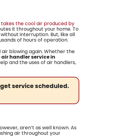
t takes the cool air produced by
ributes it throughout your home. To
hout interruption. But, like all
sands of hours of operation.
 air blowing again. Whether the
air handler service in
lp and the uses of air handlers,
get service scheduled.
however, aren’t as well known. As
shing air throughout your