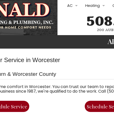
AC
Heating
508
AC Repair
Furnace Repair
AC Replacement
Furnace Repla
200 AUB
A
AC Maintenance
Furnace Maint
Ductless Mini-Splits
Boilers
Plumbing Rep
er Service in Worcester
Commercial HVAC
Heat Pumps
Drain Cleani
urn & Worcester County
Commercial H
Water Heate
Oil Services
Gasfitting
me comfort in Worcester. You can trust our team to repai
iness since 1987, we're qualified to do the work. Call (
Oil Lines and Oi
Plumbing Sol
dule Service
Schedule Se
Electric Furnac