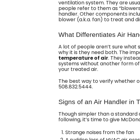
ventilation system. They are usu
people refer to them as “blowers,
handler. Other components inclu
blower (a.k.a. fan) to treat and di
What Differentiates Air Han
A lot of people aren’t sure what
why it is they need both. The im
temperature of air
. They inste
systems without another form of
your treated air.
The best way to verify whether o
508.832.5444
.
Signs of an Air Handler in 
Though simpler than a standard air
following, it’s time to give McDon
Strange noises from the fan
A sudden loss of HVAC air pre