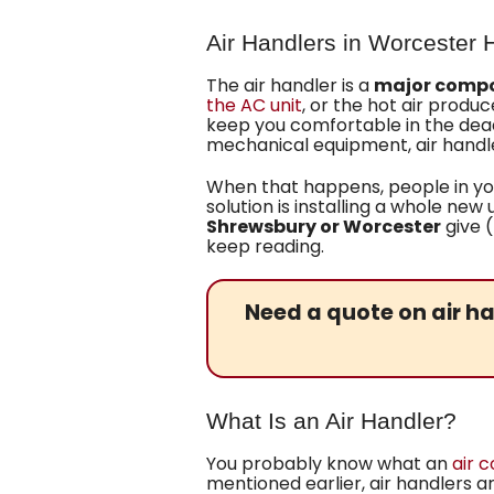
Air Handlers in Worcester
The air handler is a
major compo
the AC unit
, or the hot air produ
keep you comfortable in the dead 
mechanical equipment, air handle
When that happens, people in you
solution is installing a whole new 
Shrewsbury or Worcester
give 
keep reading.
Need a quote on air ha
What Is an Air Handler?
You probably know what an
air c
mentioned earlier, air handlers 