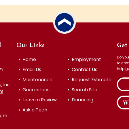
N
Our Links
Get 
Do you
• Home
• Employment
to com
• Email Us
• Contact Us
help g
ty
• Maintenance
• Request Estimate
 Inc.
• Guarantees
• Search Site
01
• Leave a Review
• Financing
W
• Ask a Tech
 4pm