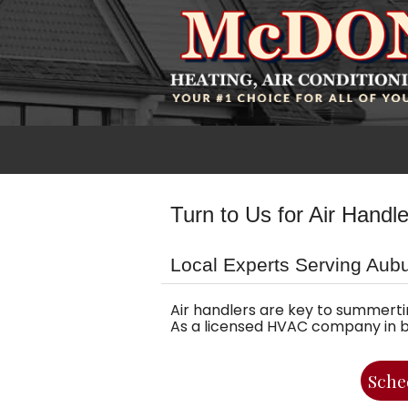
Turn to Us for Air Handl
Local Experts Serving Aub
Air handlers are key to summerti
As a licensed HVAC company in bus
Sche