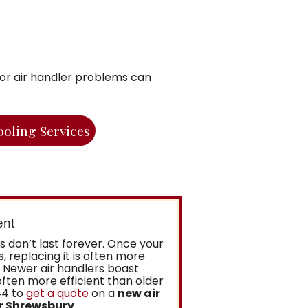
inor air handler problems can
ooling Services
ent
ers don’t last forever. Once your
s, replacing it is often more
. Newer air handlers boast
ften more efficient than older
44 to
get a quote
on a
new air
or Shrewsbury
.