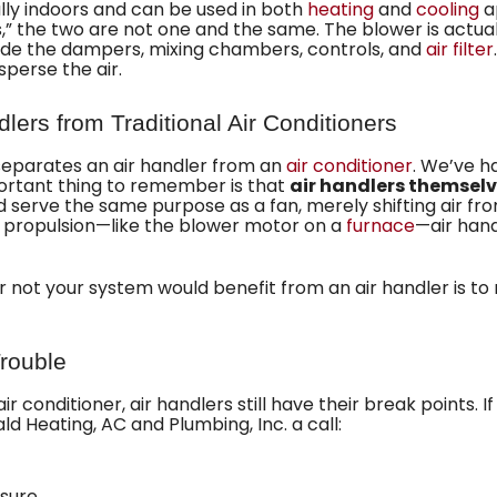
ally indoors and can be used in both
heating
and
cooling
ap
” the two are not one and the same. The blower is actually
de the dampers, mixing chambers, controls, and
air filter
sperse the air.
dlers from Traditional Air Conditioners
 separates an air handler from an
air conditioner
. We’ve 
portant thing to remember is that
air handlers themselv
ad serve the same purpose as a fan, merely shifting air f
 propulsion—like the blower motor on a
furnace
—air hand
r not your system would benefit from an air handler is to
Trouble
 conditioner, air handlers still have their break points. I
ald Heating, AC and Plumbing, Inc. a call:
ssure