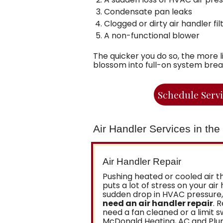
Condensate pan leaks
Clogged or dirty air handler fil
A non-functional blower
The quicker you do so, the more l
blossom into full-on system bre
Schedule Serv
Air Handler Services in th
Air Handler Repair
Pushing heated or cooled air 
puts a lot of stress on your air 
sudden drop in HVAC pressure, 
need an air handler repair
. 
need a fan cleaned or a limit s
McDonald Heating, AC and Plumb