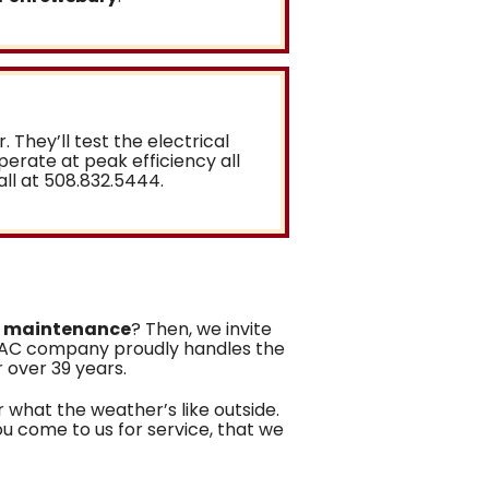
r. They’ll test the electrical
operate at peak efficiency all
all at
508.832.5444
.
r maintenance
? Then, we invite
VAC company proudly handles the
r over 39 years
.
 what the weather’s like outside.
ou come to us for service, that we