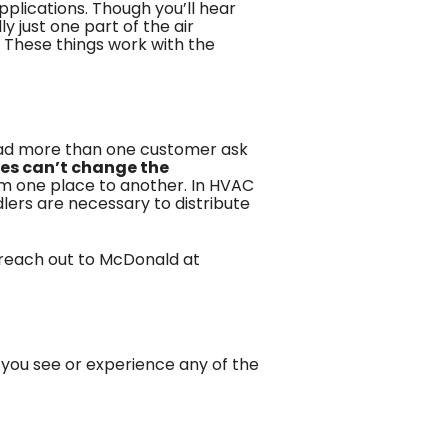
plications. Though you’ll hear
 just one part of the air
. These things work with the
had more than one customer ask
es can’t change the
rom one place to another. In HVAC
lers are necessary to distribute
 reach out to
McDonald
at
f you see or experience any of the