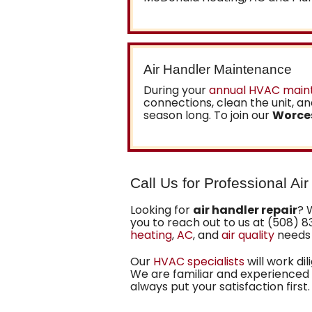
Air Handler Maintenance
During your
annual HVAC main
connections, clean the unit, and
season long. To join our
Worce
Call Us for Professional Ai
Looking for
air handler repair
? 
you to reach out to us at (508) 8
heating
,
AC
, and
air quality
needs 
Our
HVAC specialists
will work di
We are familiar and experienced w
always put your satisfaction first.