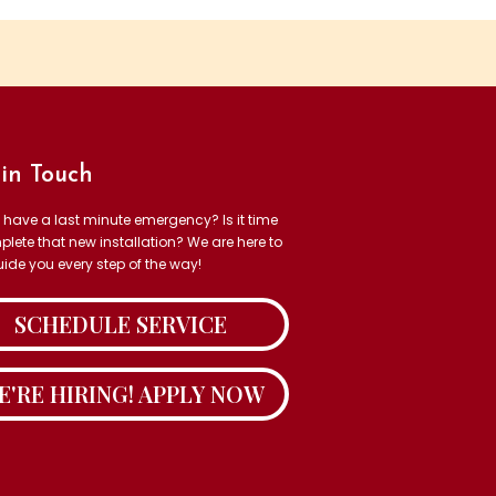
in Touch
 have a last minute emergency? Is it time
plete that new installation? We are here to
uide you every step of the way!
SCHEDULE SERVICE
E'RE HIRING! APPLY NOW