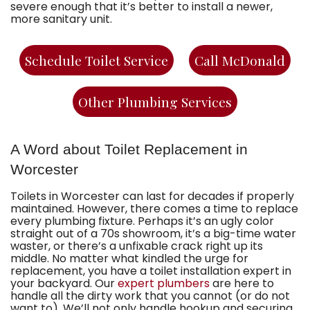
severe enough that it’s better to install a newer,
more sanitary unit.
Schedule Toilet Service
Call McDonald
Other Plumbing Services
A Word about Toilet Replacement in
Worcester
Toilets in Worcester can last for decades if properly
maintained. However, there comes a time to replace
every plumbing fixture. Perhaps it’s an ugly color
straight out of a 70s showroom, it’s a big-time water
waster, or there’s a unfixable crack right up its
middle. No matter what kindled the urge for
replacement, you have
a toilet installation expert in
your backyard
. Our
expert plumbers
are here to
handle all the dirty work that you cannot (or do not
want to). We’ll not only handle hookup and securing