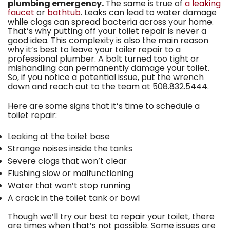
plumbing emergency.
The same is true of
a leaking
faucet
or
bathtub
. Leaks can lead to water damage
while clogs can spread bacteria across your home.
That’s why putting off your toilet repair is never a
good idea. This complexity is also the main reason
why it’s best to leave your toiler repair to a
professional plumber. A bolt turned too tight or
mishandling can permanently damage your toilet.
So, if you notice a potential issue, put the wrench
down and reach out to the team at
508.832.5444
.
Here are some signs that it’s time to schedule a
toilet repair:
Leaking at the toilet base
Strange noises inside the tanks
Severe clogs that won’t clear
Flushing slow or malfunctioning
Water that won’t stop running
A crack in the toilet tank or bowl
Though we’ll try our best to repair your toilet, there
are times when that’s not possible. Some issues are