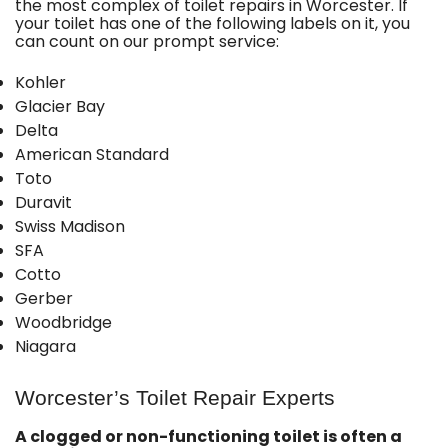
the most complex of toilet repairs in Worcester. If
your toilet has one of the following labels on it, you
can count on our prompt service:
Kohler
Glacier Bay
Delta
American Standard
Toto
Duravit
Swiss Madison
SFA
Cotto
Gerber
Woodbridge
Niagara
Worcester’s Toilet Repair Experts
A clogged or non-functioning toilet is often a