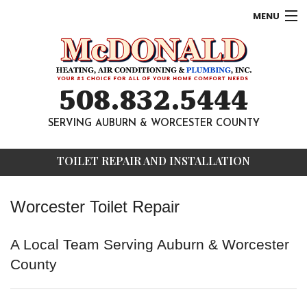
MENU
AC
Heating
508.832.5444
Other
SERVING AUBURN & WORCESTER COUNTY
About
TOILET REPAIR AND INSTALLATION
Contact
Worcester Toilet Repair
A Local Team Serving Auburn & Worcester
County