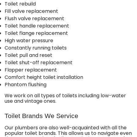
Toilet rebuild
Fill valve replacement
Flush valve replacement
Toilet handle replacement
Toilet flange replacement
High water pressure
Constantly running toilets
Toilet pull and reset
Toilet shut-off replacement
Flapper replacement
Comfort height toilet installation
Phantom flushing
We work on all types of toilets including low-water
use and vintage ones.
Toilet Brands We Service
Our plumbers are also well-acquainted with all the
popular toilet brands. This allows us to navigate even