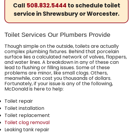
Call
508.832.5444
to schedule toilet
service in Shrewsbury or Worcester.
Toilet Services Our Plumbers Provide
Though simple on the outside, toilets are actually
complex plumbing fixtures. Behind that porcelain
surface lies a calculated network of valves, flappers,
and water lines. A breakdown in any of these can
lead to flushing or filling issues. Some of these
problems are minor, like small clogs. Others,
meanwhile, can cost you thousands of dollars.
Fortunately, if your issue is any of the following,
McDonald
is here to help:
Toilet repair
Toilet installation
Toilet replacement
Toilet clog removal
Leaking tank repair