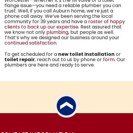
Worcester—whether it’s the fill valve or a toilet
flange issue—you need
a reliable plumber you can
trust
. Well, if you call Auburn home, we’re just a
phone call away. We’ve been serving the local
community for
39
years and have
a roster of happy
clients to back up our expertise
. Rest assured that
we know not only
plumbing
, but people as well.
That’s why we designed our business around your
continued satisfaction
.
To get scheduled for a
new toilet installation
or
toilet repair
, reach out to us by phone or
form
. Our
plumbers are here and ready to serve.