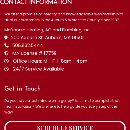
CONTACT INFORMATION
We offer a promise of integrity and knowledgeable workmanship to
all of our customers in the Auburn & Worcester County since 1987.
McDonald Heating, AC and Plumbing, Inc.
200 Auburn St. Auburn, MA 01501
508.832.5444
MA License # 17759
Office Hours: M - F | 8am - 4pm
24/7 Service Available
Get in Touch
Do you have a last minute emergency? Is it time to complete that
new installation? We are here to help guide you every step of the
way!
SCHEDULE SERVICE