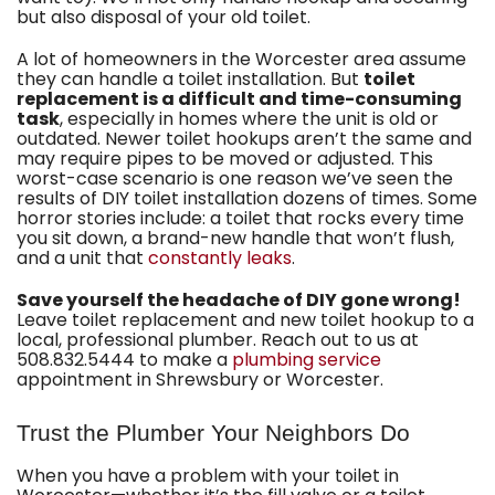
but also disposal of your old toilet.
A lot of homeowners in the Worcester area assume
they can handle a toilet installation. But
toilet
replacement is a difficult and time-consuming
task
, especially in homes where the unit is old or
outdated. Newer toilet hookups aren’t the same and
may require pipes to be moved or adjusted. This
worst-case scenario is one reason we’ve seen the
results of DIY toilet installation dozens of times. Some
horror stories include: a toilet that rocks every time
you sit down, a brand-new handle that won’t flush,
and a unit that
constantly leaks
.
Save yourself the headache of DIY gone wrong!
Leave toilet replacement and new toilet hookup to a
local,
professional plumber
. Reach out to us at
508.832.5444
to make a
plumbing service
appointment in Shrewsbury or Worcester.
Trust the Plumber Your Neighbors Do
When you have a problem with your toilet in