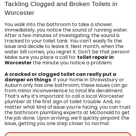
Tackling Clogged and Broken Toilets in
Worcester
You walk into
the bathroom
to take a shower.
Immediately, you notice the sound of running water.
After a few minutes of investigating, the sound is
tracked to your toilet tank. You can't easily fix the
issue and decide to leave it. Next month, when the
water bill comes, you regret it. Don't be that person!
Make sure you place a call for
toilet repair in
Worcester
the minute you notice a problem.
A cracked or clogged toilet can really put a
damper on things
. If your home in Shrewsbury or
Auburn only has one bathroom, these issues can go
from minor inconvenience to total life derailment.
That’s why it’s important to call a
local Worcester
plumber
at the first sign of toilet trouble. And, no
matter what kind of issue you’re facing, you can trust
the
bathroom plumbing
experts at McDonald to get
the job done. Upon arriving, we’ll quickly pinpoint the
issue, getting you one step closer to normal.